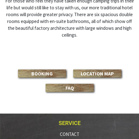
For those who feel they have taken enough camping trips in their
life but would still like to stay with us, our more traditional hotel
rooms will provide greater privacy. There are six spacious double
rooms equipped with en-suite bathrooms, all of which show off
the beautiful factory architecture with large windows and high
ceilings.
BOOKING
LOCATION MAP
FAQ
SERVICE
CONTACT