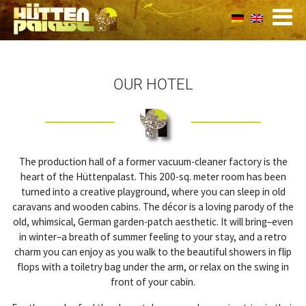
OUR HOTEL
The production hall of a former vacuum-cleaner factory is the
heart of the Hüttenpalast. This 200-sq. meter room has been
turned into a creative playground, where you can sleep in old
caravans and wooden cabins. The décor is a loving parody of the
old, whimsical, German garden-patch aesthetic. It will bring–even
in winter–a breath of summer feeling to your stay, and a retro
charm you can enjoy as you walk to the beautiful showers in flip
flops with a toiletry bag under the arm, or relax on the swing in
front of your cabin.