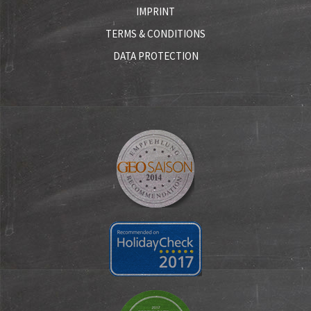
IMPRINT
TERMS & CONDITIONS
DATA PROTECTION