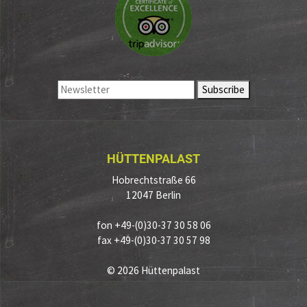
HÜTTENPALAST
Hobrechtstraße 66
12047 Berlin
fon +49-(0)30-37 30 58 06
fax +49-(0)30-37 30 57 98
© 2026 Hüttenpalast