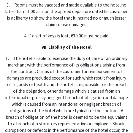
3. Rooms must be vacated and made available to the hotel no
later than 11:00 a.m. on the agreed departure date.The customer
is at liberty to show the hotel that it incurred no or much lesser
claim to use damages.
4. If a set of keys is lost, €30.00 must be paid.
VII. Liability of the Hotel
1. The hotel is liable to exercise the duty of care of an ordinary
merchant with the performance of its obligations arising from
the contract. Claims of the customer for reimbursement of
damages are precluded except for such which result from injury
to life, body or health and the hotel is responsible for the breach
of the obligation, other damage which is caused from an
intentional or grossly negligent breach of obligation and damage
which is caused from an intentional or negligent breach of
obligations of the hotel which are typical for the contract. A
breach of obligation of the hotel is deemed to be the equivalent
to a breach of a statutory representative or employee. Should
disruptions or defects in the performance of the hotel occur, the