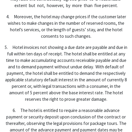
extent but not, however, by more than five percent.
4. Moreover, the hotel may change prices if the customer later
wishes to make changes in the number of reserved rooms, the
hotel’s services, or the length of guests’ stay, and the hotel
consents to such changes.
5. Hotel invoices not showing a due date are payable and due in
full within ten days of receipt. The hotel shall be entitled at any
time to make accumulating accounts receivable payable and due
and to demand payment without undue delay. With default of
payment, the hotel shall be entitled to demand the respectively
applicable statutory default interest in the amount of currently 8
percent or, with legal transactions with a consumer, in the
amount of 5 percent above the base interest rate. The hotel
reserves the right to prove greater damage.
6. The hotel is entitled to require a reasonable advance
payment or security deposit upon conclusion of the contract or
thereafter, observing the legal provisions for package tours. The
amount of the advance payment and payment dates may be