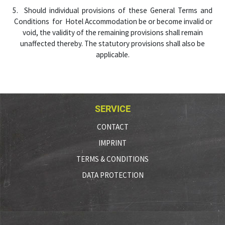
5. Should individual provisions of these General Terms and
Conditions for Hotel Accommodation be or become invalid or
void, the validity of the remaining provisions shall remain
unaffected thereby. The statutory provisions shall also be
applicable.
SERVICE
CONTACT
IMPRINT
TERMS & CONDITIONS
DATA PROTECTION