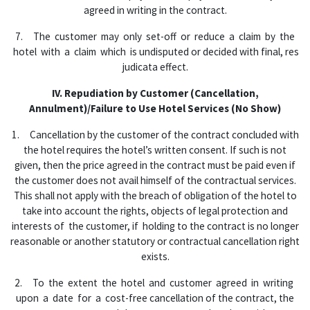
agreed in writing in the contract.
7. The customer may only set-off or reduce a claim by the
hotel with a claim which is undisputed or decided with final, res
judicata effect.
IV. Repudiation by Customer (Cancellation,
Annulment)/Failure to Use Hotel Services
(No Show)
1. Cancellation by the customer of the contract concluded with
the hotel requires the hotel’s written consent. If such is not
given, then the price agreed in the contract must be paid even if
the customer does not avail himself of the contractual services.
This shall not apply with the breach of obligation of the hotel to
take into account the rights, objects of legal protection and
interests of the customer, if holding to the contract is no longer
reasonable or another statutory or contractual cancellation right
exists.
2. To the extent the hotel and customer agreed in writing
upon a date for a cost-free cancellation of the contract, the