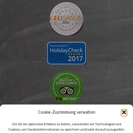
Cookie-Zustimmung verwalten
Um dir ein optimales Erlebnis zu bieten, verwenden wir Technologien wie
Cookies, um Geräteinformationen zu speichern und/oder darauf zuzugreifen.