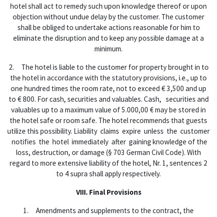
hotel shall act to remedy such upon knowledge thereof or upon
objection without undue delay by the customer. The customer
shall be obliged to undertake actions reasonable for him to
eliminate the disruption and to keep any possible damage at a
minimum.
2. The hotel is liable to the customer for property brought in to
the hotel in accordance with the statutory provisions, i.e., up to
one hundred times the room rate, not to exceed € 3,500 and up
to € 800. For cash, securities and valuables. Cash, securities and
valuables up to a maximum value of 5.000,00 € may be stored in
the hotel safe or room safe. The hotel recommends that guests
utilize this possibility. Liability claims expire unless the customer
notifies the hotel immediately after gaining knowledge of the
loss, destruction, or damage (§ 703 German Civil Code). With
regard to more extensive liability of the hotel, Nr. 1, sentences 2
to 4 supra shall apply respectively.
VIII. Final Provisions
1. Amendments and supplements to the contract, the