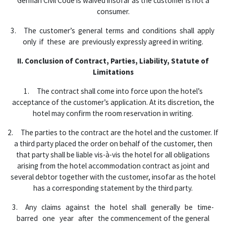
German Civil Code is waived insofar as the customer is not a
consumer.
3. The customer’s general terms and conditions shall apply
only if these are previously expressly agreed in writing.
II. Conclusion of Contract, Parties, Liability, Statute of
Limitations
1. The contract shall come into force upon the hotel’s
acceptance of the customer’s application. At its discretion, the
hotel may confirm the room reservation in writing.
2. The parties to the contract are the hotel and the customer. If
a third party placed the order on behalf of the customer, then
that party shall be liable vis-à-vis the hotel for all obligations
arising from the hotel accommodation contract as joint and
several debtor together with the customer, insofar as the hotel
has a corresponding statement by the third party.
3. Any claims against the hotel shall generally be time-
barred one year after the commencement of the general