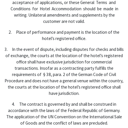
acceptance of applications, or these General Terms and
Conditions for Hotel Accommodation should be made in
writing. Unilateral amendments and supplements by the
customer are not valid.
2. Place of performance and payment is the location of the
hotel’s registered office.
3. In the event of dispute, including disputes for checks and bills
of exchange, the courts at the location of the hotel’s registered
office shall have exclusive jurisdiction for commercial
transactions. Insofar as a contracting party fulfills the
requirements of § 38, para. 2 of the German Code of Civil
Procedure and does not have a general venue within the country,
the courts at the location of the hotel’s registered office shall
have jurisdiction.
4. The contract is governed by and shall be construed in
accordance with the laws of the Federal Republic of Germany.
The application of the UN Convention on the International Sale
of Goods and the conflict of laws are precluded.