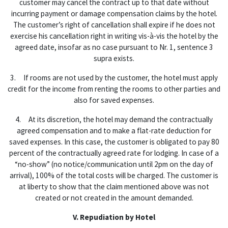
customer may cancel the contract up to that date without
incurring payment or damage compensation claims by the hotel.
The customer’s right of cancellation shall expire if he does not
exercise his cancellation right in writing vis-à-vis the hotel by the
agreed date, insofar as no case pursuant to Nr. 1, sentence 3
supra exists.
3. If rooms are not used by the customer, the hotel must apply
credit for the income from renting the rooms to other parties and
also for saved expenses.
4. At its discretion, the hotel may demand the contractually
agreed compensation and to make a flat-rate deduction for
saved expenses. In this case, the customer is obligated to pay 80
percent of the contractually agreed rate for lodging. In case of a
“no-show” (no notice/communication until 2pm on the day of
arrival), 100% of the total costs will be charged. The customer is
at liberty to show that the claim mentioned above was not
created or not created in the amount demanded.
V. Repudiation by Hotel