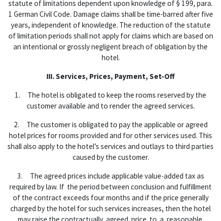
statute of limitations dependent upon knowledge of § 199, para.
1 German Civil Code. Damage claims shall be time-barred after five
years, independent of knowledge. The reduction of the statute
of limitation periods shall not apply for claims which are based on
an intentional or grossly negligent breach of obligation by the
hotel.
III. Services, Prices, Payment, Set-Off
1. The hotel is obligated to keep the rooms reserved by the
customer available and to render the agreed services.
2. The customer is obligated to pay the applicable or agreed
hotel prices for rooms provided and for other services used. This
shall also apply to the hotel’s services and outlays to third parties
caused by the customer.
3. The agreed prices include applicable value-added tax as
required by law. If the period between conclusion and fulfillment
of the contract exceeds four months and if the price generally
charged by the hotel for such services increases, then the hotel
may raise the contractually agreed price to a reasonable