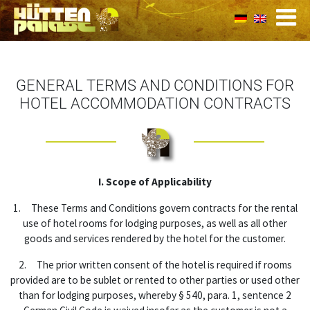
GENERAL TERMS AND CONDITIONS FOR
HOTEL ACCOMMODATION CONTRACTS
I. Scope of Applicability
1. These Terms and Conditions govern contracts for the rental
use of hotel rooms for lodging purposes, as well as all other
goods and services rendered by the hotel for the customer.
2. The prior written consent of the hotel is required if rooms
provided are to be sublet or rented to other parties or used other
than for lodging purposes, whereby § 540, para. 1, sentence 2