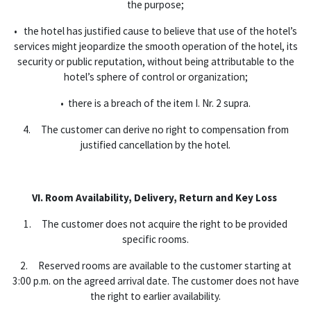
the purpose;
• the hotel has justified cause to believe that use of the hotel’s
services might jeopardize the smooth operation of the hotel, its
security or public reputation, without being attributable to the
hotel’s sphere of control or organization;
• there is a breach of the item I. Nr. 2 supra.
4. The customer can derive no right to compensation from
justified cancellation by the hotel.
VI. Room Availability, Delivery, Return and Key Loss
1. The customer does not acquire the right to be provided
specific rooms.
2. Reserved rooms are available to the customer starting at
3:00 p.m. on the agreed arrival date. The customer does not have
the right to earlier availability.