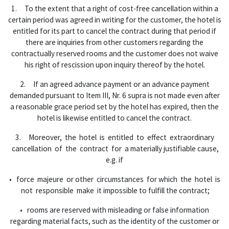
1. To the extent that a right of cost-free cancellation within a
certain period was agreed in writing for the customer, the hotel is
entitled for its part to cancel the contract during that period if
there are inquiries from other customers regarding the
contractually reserved rooms and the customer does not waive
his right of rescission upon inquiry thereof by the hotel.
2. If an agreed advance payment or an advance payment
demanded pursuant to Item III, Nr. 6 supra is not made even after
a reasonable grace period set by the hotel has expired, then the
hotel is likewise entitled to cancel the contract.
3. Moreover, the hotel is entitled to effect extraordinary
cancellation of the contract for a materially justifiable cause,
e.g. if
• force majeure or other circumstances for which the hotel is
not responsible make it impossible to fulfill the contract;
• rooms are reserved with misleading or false information
regarding material facts, such as the identity of the customer or