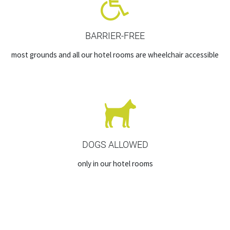
BARRIER-FREE
most grounds and all our hotel rooms are wheelchair accessible
DOGS ALLOWED
only in our hotel rooms