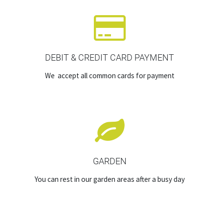
DEBIT & CREDIT CARD PAYMENT
We accept all common cards for payment
GARDEN
You can rest in our garden areas after a busy day