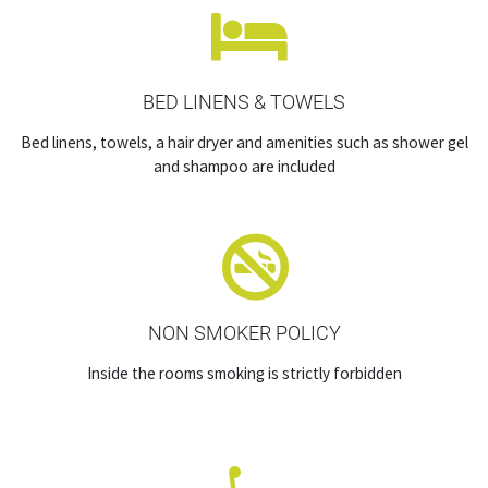
BED LINENS & TOWELS
Bed linens, towels, a hair dryer and amenities such as shower gel
and shampoo are included
NON SMOKER POLICY
Inside the rooms smoking is strictly forbidden