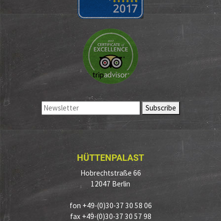
HÜTTENPALAST
Hobrechtstraße 66
12047 Berlin
fon +49-(0)30-37 30 58 06
fax +49-(0)30-37 30 57 98