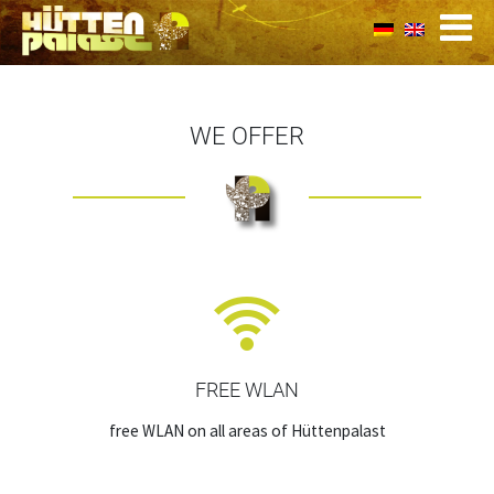
WE OFFER
FREE WLAN
free WLAN on all areas of Hüttenpalast