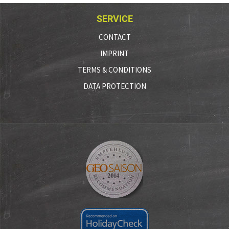
SERVICE
CONTACT
IMPRINT
TERMS & CONDITIONS
DATA PROTECTION